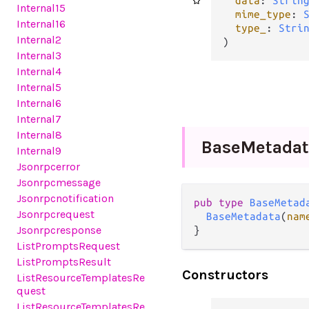
data
: 
Strin
Internal15
mime_type
: 
Internal16
type_
: 
Stri
Internal2
)
Internal3
Internal4
Internal5
Internal6
Internal7
Internal8
Base
Metadat
Internal9
Jsonrpcerror
Jsonrpcmessage
Jsonrpcnotification
pub type 
BaseMetad
Jsonrpcrequest
BaseMetadata
(
nam
Jsonrpcresponse
}
ListPromptsRequest
ListPromptsResult
Constructors
ListResourceTemplatesRe
quest
ListResourceTemplatesRe