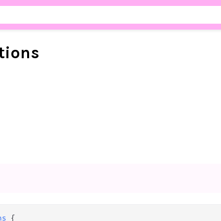
tions
ns
 {
