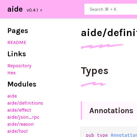
aide
Pages
aide/
defini
README
Links
Repository
Types
Hex
Modules
aide
aide
/definitions
Annotations
aide
/effect
aide
/json_rpc
aide
/reason
aide
/tool
pub type 
Annotatio