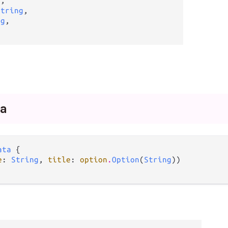
g
,

String
,

ng
,

a
ata
 {

e
: 
String
, 
title
: 
option
.
Option
(
String
))
