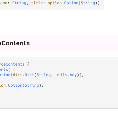
name
: 
String
, 
title
: 
option
.
Option
(
String
))
e
Contents
rceContents
 {

ents
(

ption
(
dict
.
Dict
(
String
, 
utils
.
Any
)),

ion
.
Option
(
String
),
