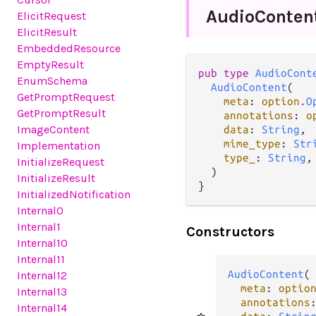
Audio
Conten
ElicitRequest
ElicitResult
EmbeddedResource
EmptyResult
pub type 
AudioCont
EnumSchema
AudioContent
(

GetPromptRequest
meta
: 
option
.
O
GetPromptResult
annotations
: 
o
ImageContent
data
: 
String
,

mime_type
: 
Str
Implementation
type_
: 
String
,

InitializeRequest
  )

InitializeResult
}
InitializedNotification
Internal0
Internal1
Constructors
Internal10
Internal11
AudioContent
(

Internal12
meta
: 
optio
Internal13
annotations
Internal14