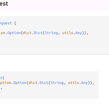
est
equest
 {

ion
.
Option
(
dict
.
Dict
(
String
, 
utils
.
Any
)),

st
(

option
.
Option
(
dict
.
Dict
(
String
, 
utils
.
Any
)),

g
,
