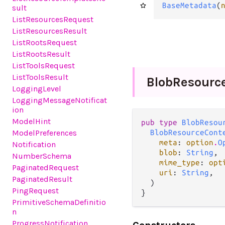
BaseMetadata
(
sult
ListResourcesRequest
ListResourcesResult
ListRootsRequest
ListRootsResult
ListToolsRequest
ListToolsResult
Blob
Resourc
LoggingLevel
LoggingMessageNotificat
ion
ModelHint
pub type 
BlobResou
BlobResourceCont
ModelPreferences
meta
: 
option
.
O
Notification
blob
: 
String
,

NumberSchema
mime_type
: 
opt
PaginatedRequest
uri
: 
String
,

PaginatedResult
  )

PingRequest
}
PrimitiveSchemaDefinitio
n
ProgressNotification