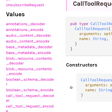
Call
Tool
Requ
UnsubscribeRequest
Values
annotations_decoder
pub type 
CallToolR
CallToolRequest
(

annotations_encode
arguments
: 
opt
audio_content_decoder
name
: 
String
,

audio_content_encode
  )

base_metadata_decoder
}
base_metadata_encode
blob_resource_contents
_decoder
Constructors
blob_resource_contents
_encode
boolean_schema_decode
CallToolReque
r
arguments
: 
boolean_schema_encode
name
: 
Strin
)
call_tool_request_decod
er
call_tool_request_encod
e