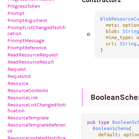
Constructors
ProgressToken
Prompt
BlobResourceC
PromptArgument
meta
: 
optio
PromptListChangedNotifi
blob
: 
Strin
cation
mime_type
: 
PromptMessage
uri
: 
String
,
PromptReference
)
ReadResourceRequest
ReadResourceResult
Request
RequestId
Resource
ResourceContents
Boolean
Sch
ResourceLink
ResourceListChangedNoti
fication
ResourceTemplate
pub type 
BooleanSc
ResourceTemplateReferen
BooleanSchema
(

ce
default
: 
optio
ResourceUpdatedNotifica