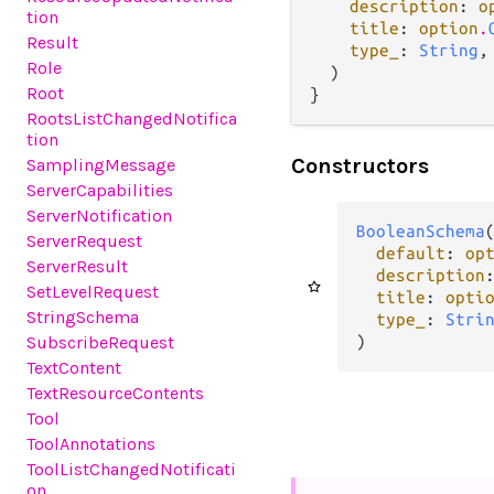
description
: 
o
tion
title
: 
option
.
Result
type_
: 
String
,

Role
  )

Root
}
RootsListChangedNotifica
tion
Constructors
SamplingMessage
ServerCapabilities
ServerNotification
BooleanSchema
(
ServerRequest
default
: 
op
ServerResult
description
SetLevelRequest
title
: 
opti
StringSchema
type_
: 
Stri
SubscribeRequest
)
TextContent
TextResourceContents
Tool
ToolAnnotations
ToolListChangedNotificati
on