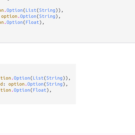
on
.
Option
(
List
(
String
)),

 
option
.
Option
(
String
),

on
.
Option
(
Float
),

ption
.
Option
(
List
(
String
)),

ed
: 
option
.
Option
(
String
),

ption
.
Option
(
Float
),
