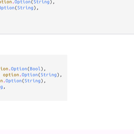
ption
.
Option
(
String
),

Option
(
String
),



tion
.
Option
(
Bool
),

: 
option
.
Option
(
String
),

on
.
Option
(
String
),

ng
,
