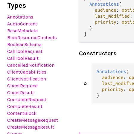
Types
Annotations
(

audience
: 
opti
last_modified
:
Annotations
priority
: 
opti
AudioContent
  )

BaseMetadata
}
BlobResourceContents
BooleanSchema
CallToolRequest
Constructors
CallToolResult
CancelledNotification
Annotations
(

ClientCapabilities
audience
: 
o
ClientNotification
last_modifi
ClientRequest
priority
: 
o
ClientResult
)
CompleteRequest
CompleteResult
ContentBlock
CreateMessageRequest
CreateMessageResult
Cursor