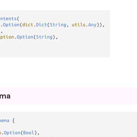
ontents
(

n
.
Option
(
dict
.
Dict
(
String
, 
utils
.
Any
)),

g
,

option
.
Option
(
String
),



ema
hema
 {

n
.
Option
(
Bool
),
