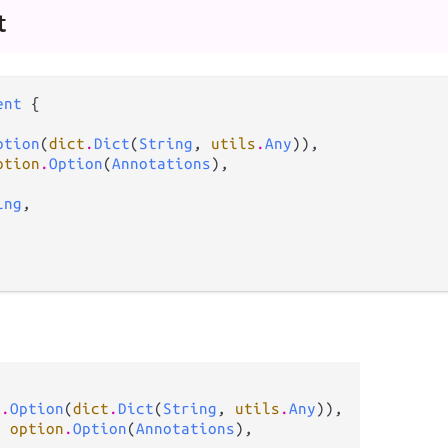
t
ent
 {

ption
(
dict
.
Dict
(
String
, 
utils
.
Any
)),

ption
.
Option
(
Annotations
),

ing
,

n
.
Option
(
dict
.
Dict
(
String
, 
utils
.
Any
)),

: 
option
.
Option
(
Annotations
),
